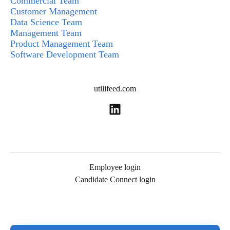
Commercial Team
Customer Management
Data Science Team
Management Team
Product Management Team
Software Development Team
utilifeed.com
Employee login
Candidate Connect login