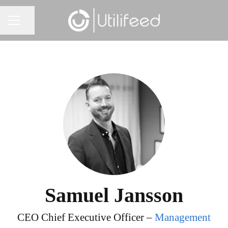
Share page
CAREER MENU
Samuel Jansson
CEO Chief Executive Officer –
Management