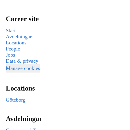
Career site
Start
Avdelningar
Locations
People
Jobs
Data & privacy
Manage cookies
Locations
Göteborg
Avdelningar