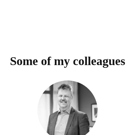
Some of my colleagues