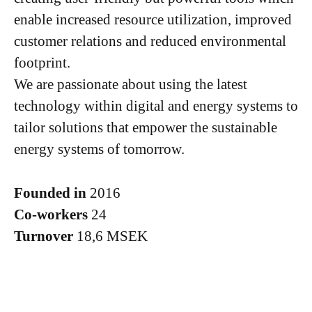
enable increased resource utilization, improved
customer relations and reduced environmental
footprint.
We are passionate about using the latest
technology within digital and energy systems to
tailor solutions that empower the sustainable
energy systems of tomorrow.
Founded in
2016
Co-workers
24
Turnover
18,6 MSEK