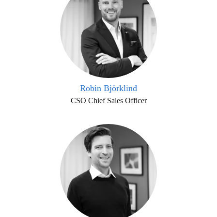
Robin Björklind
CSO Chief Sales Officer