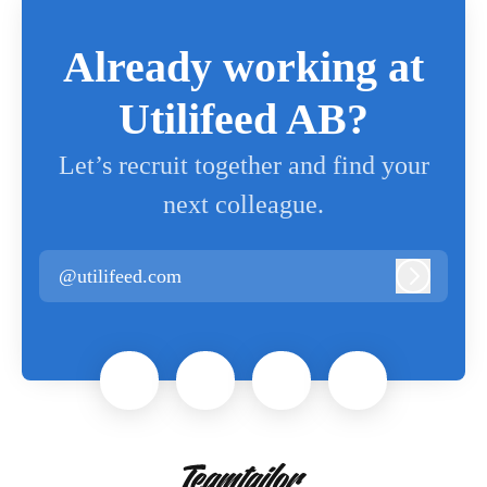
Already working at
Utilifeed AB?
Let’s recruit together and find your
next colleague.
@utilifeed.com
Log in