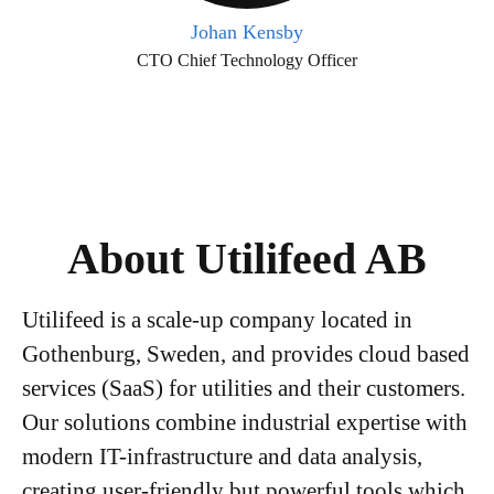
Johan Kensby
CTO Chief Technology Officer
About Utilifeed AB
Utilifeed is a scale-up company located in
Gothenburg, Sweden, and provides cloud based
services (SaaS) for utilities and their customers.
Our solutions combine industrial expertise with
modern IT-infrastructure and data analysis,
creating user-friendly but powerful tools which