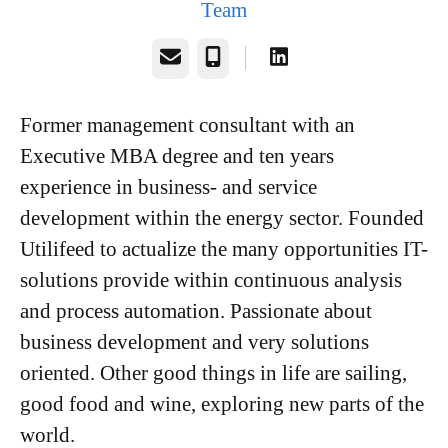
Team
Email
Phone
Former management consultant with an
Executive MBA degree and ten years
experience in business- and service
development within the energy sector. Founded
Utilifeed to actualize the many opportunities IT-
solutions provide within continuous analysis
and process automation. Passionate about
business development and very solutions
oriented. Other good things in life are sailing,
good food and wine, exploring new parts of the
world.