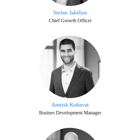
Stefan Jakélius
Chief Growth Officer
Amrish Kubavat
Busines Development Manager