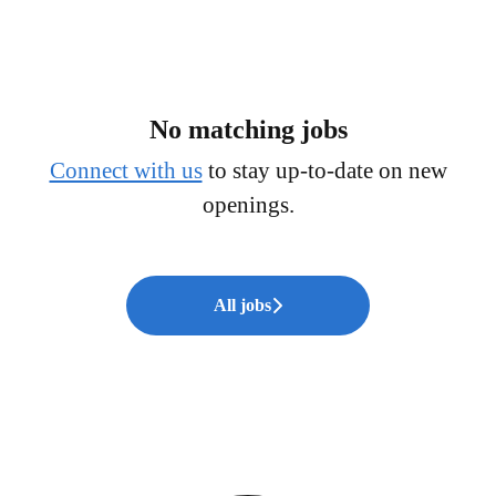
No matching jobs
Connect with us
to stay up-to-date on new
openings.
All jobs