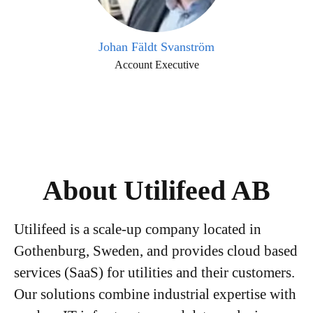
Johan Fäldt Svanström
Account Executive
About Utilifeed AB
Utilifeed is a scale-up company located in
Gothenburg, Sweden, and provides cloud based
services (SaaS) for utilities and their customers.
Our solutions combine industrial expertise with