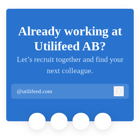
Already working at
Utilifeed AB?
Let’s recruit together and find your
next colleague.
@utilifeed.com
Log in