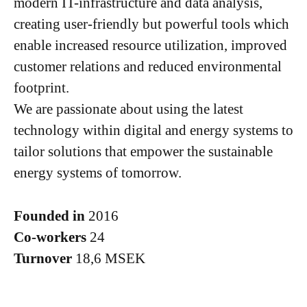
modern IT-infrastructure and data analysis,
creating user-friendly but powerful tools which
enable increased resource utilization, improved
customer relations and reduced environmental
footprint.
We are passionate about using the latest
technology within digital and energy systems to
tailor solutions that empower the sustainable
energy systems of tomorrow.
Founded in
2016
Co-workers
24
Turnover
18,6 MSEK