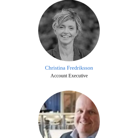
Christina Fredriksson
Account Executive