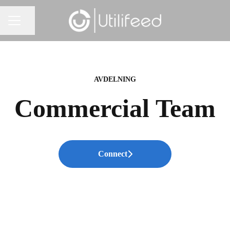
Share page
CAREER MENU
AVDELNING
Commercial Team
Connect