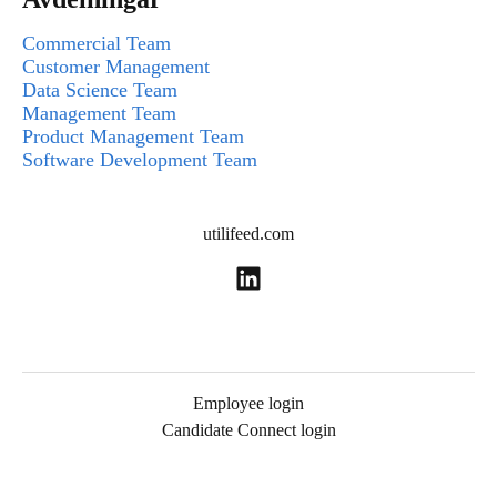
Commercial Team
Customer Management
Data Science Team
Management Team
Product Management Team
Software Development Team
utilifeed.com
Employee login
Candidate Connect login