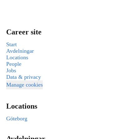
Career site
Start
Avdelningar
Locations
People
Jobs
Data & privacy
Manage cookies
Locations
Göteborg
Avdelningar