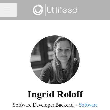
Share page
CAREER MENU
Ingrid Roloff
Software Developer Backend –
Software