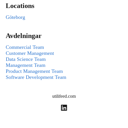
Locations
Göteborg
Avdelningar
Commercial Team
Customer Management
Data Science Team
Management Team
Product Management Team
Software Development Team
utilifeed.com