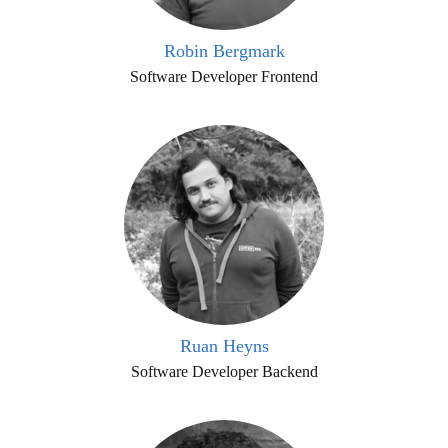
Robin Bergmark
Software Developer Frontend
Ruan Heyns
Software Developer Backend