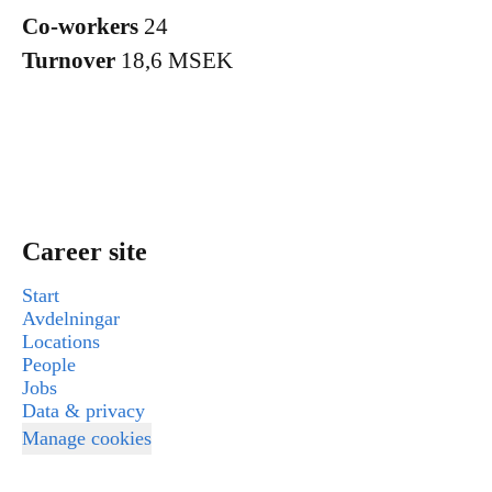
Co-workers
24
Turnover
18,6 MSEK
Career site
Start
Avdelningar
Locations
People
Jobs
Data & privacy
Manage cookies