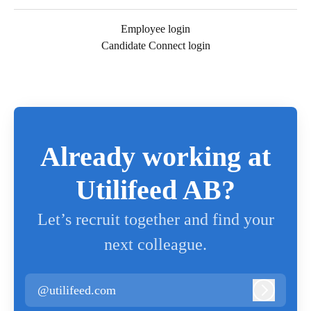
Employee login
Candidate Connect login
Already working at
Utilifeed AB?
Let’s recruit together and find your
next colleague.
@utilifeed.com
Log in