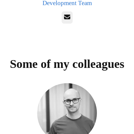
Development Team
Email
Some of my colleagues