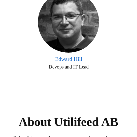
Edward Hill
Devops and IT Lead
About Utilifeed AB