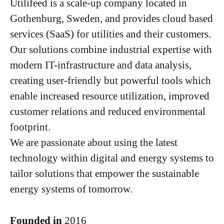
Utilifeed is a scale-up company located in
Gothenburg, Sweden, and provides cloud based
services (SaaS) for utilities and their customers.
Our solutions combine industrial expertise with
modern IT-infrastructure and data analysis,
creating user-friendly but powerful tools which
enable increased resource utilization, improved
customer relations and reduced environmental
footprint.
We are passionate about using the latest
technology within digital and energy systems to
tailor solutions that empower the sustainable
energy systems of tomorrow.
Founded in
2016