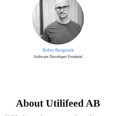
Robin Bergmark
Software Developer Frontend
About Utilifeed AB