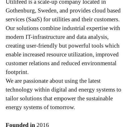
Utilifeed is a scale-up company located in
Gothenburg, Sweden, and provides cloud based
services (SaaS) for utilities and their customers.
Our solutions combine industrial expertise with
modern IT-infrastructure and data analysis,
creating user-friendly but powerful tools which
enable increased resource utilization, improved
customer relations and reduced environmental
footprint.
We are passionate about using the latest
technology within digital and energy systems to
tailor solutions that empower the sustainable
energy systems of tomorrow.
Founded in
2016