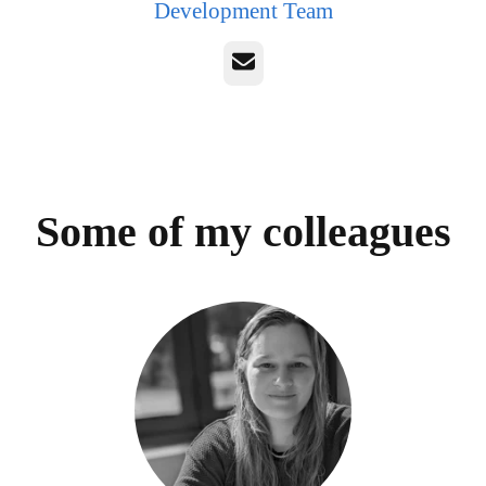
Development Team
Email
Some of my colleagues