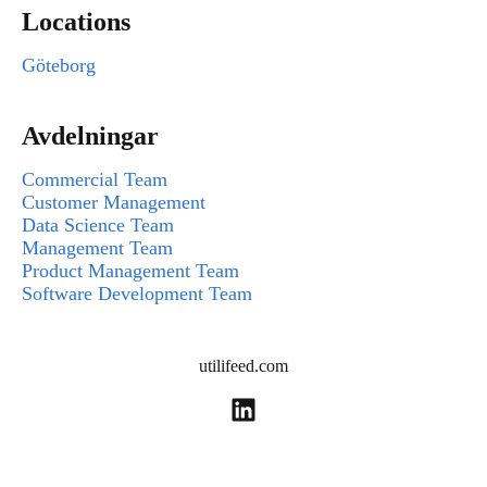
Locations
Göteborg
Avdelningar
Commercial Team
Customer Management
Data Science Team
Management Team
Product Management Team
Software Development Team
utilifeed.com