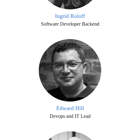
Ingrid Roloff
Software Developer Backend
Edward Hill
Devops and IT Lead