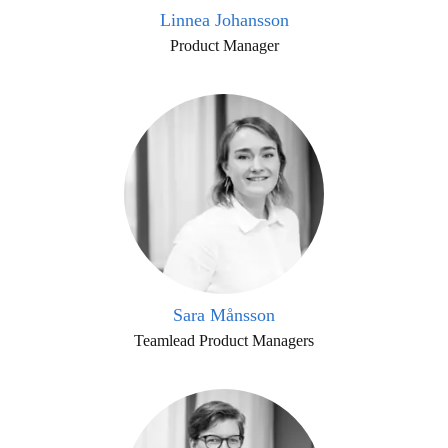
Linnea Johansson
Product Manager
Sara Månsson
Teamlead Product Managers