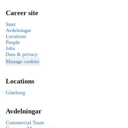
Career site
Start
Avdelningar
Locations
People
Jobs
Data & privacy
Manage cookies
Locations
Göteborg
Avdelningar
Commercial Team