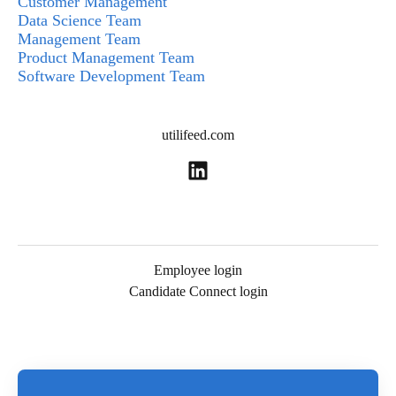
Customer Management
Data Science Team
Management Team
Product Management Team
Software Development Team
utilifeed.com
Employee login
Candidate Connect login