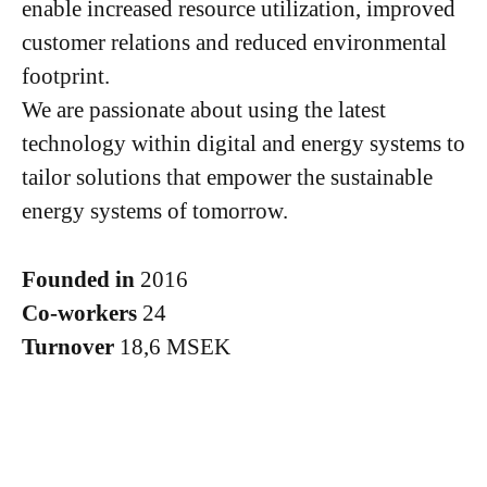
enable increased resource utilization, improved
customer relations and reduced environmental
footprint.
We are passionate about using the latest
technology within digital and energy systems to
tailor solutions that empower the sustainable
energy systems of tomorrow.
Founded in
2016
Co-workers
24
Turnover
18,6 MSEK