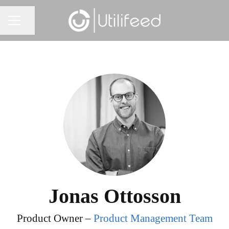
Share page
CAREER MENU
Jonas Ottosson
Product Owner –
Product Management Team