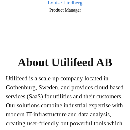
Louise Lindberg
Product Manager
About Utilifeed AB
Utilifeed is a scale-up company located in
Gothenburg, Sweden, and provides cloud based
services (SaaS) for utilities and their customers.
Our solutions combine industrial expertise with
modern IT-infrastructure and data analysis,
creating user-friendly but powerful tools which