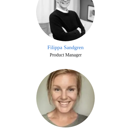
Filippa Sandgren
Product Manager