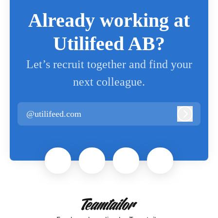
Already working at
Utilifeed AB?
Let’s recruit together and find your
next colleague.
@utilifeed.com
Log in