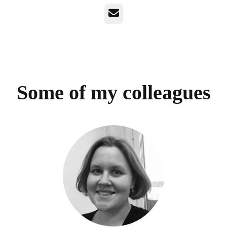
Email
Some of my colleagues