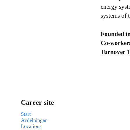
energy syst
systems of 
Founded i
Co-worker
Turnover
Career site
Start
Avdelningar
Locations