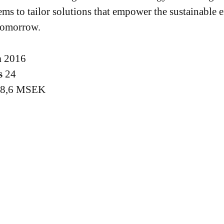
ems to tailor solutions that empower the sustainable 
tomorrow.
n
2016
s
24
18,6 MSEK