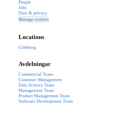
People
Jobs
Data & privacy
Manage cookies
Locations
Göteborg
Avdelningar
Commercial Team
Customer Management
Data Science Team
Management Team
Product Management Team
Software Development Team