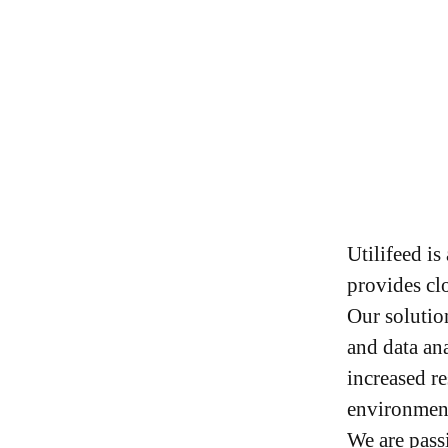
Utilifeed i
provides clo
Our solutio
and data an
increased r
environment
We are pass