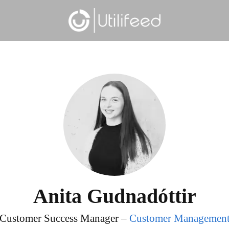
Anita Gudnadóttir
Customer Success Manager –
Customer Managemen