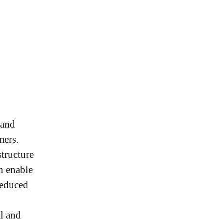
 and
omers.
structure
h enable
reduced
al and