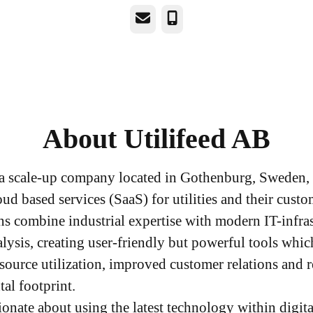
Email
Phone
About Utilifeed AB
s a scale-up company located in Gothenburg, Sweden,
ud based services (SaaS) for utilities and their cust
ns combine industrial expertise with modern IT-infra
alysis, creating user-friendly but powerful tools whic
esource utilization, improved customer relations and 
al footprint.
ionate about using the latest technology within digit