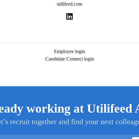
utilifeed.com
Employee login
Candidate Connect login
eady working at Utilifeed
t’s recruit together and find your next colleag