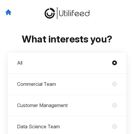
What interests you?
Departments
All
Commercial Team
Customer Management
Data Science Team