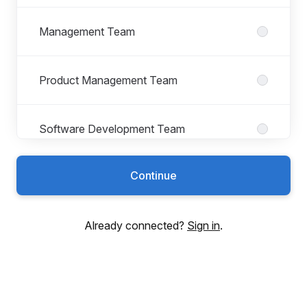
Management Team
Product Management Team
Software Development Team
Continue
Utilifeed
Already connected?
Sign in
.